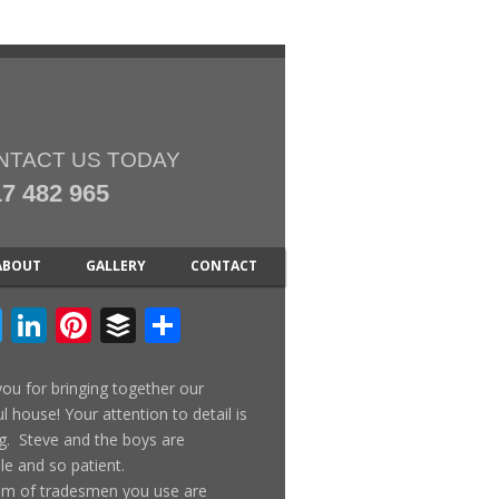
NTACT US TODAY
7 482 965
ABOUT
GALLERY
CONTACT
cebook
Twitter
LinkedIn
Pinterest
Buffer
Share
ou for bringing together our
ul house! Your attention to detail is
. Steve and the boys are
ble and so patient.
am of tradesmen you use are