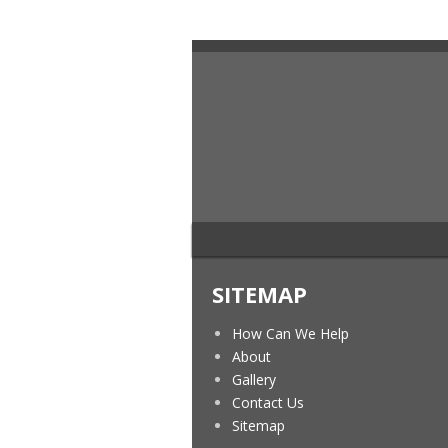
SITEMAP
How Can We Help
About
Gallery
Contact Us
Sitemap