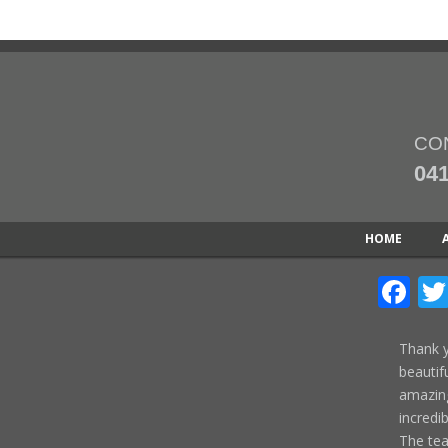
CO
041
HOME
Fa
Thank y
beautif
amazing
incredi
The te