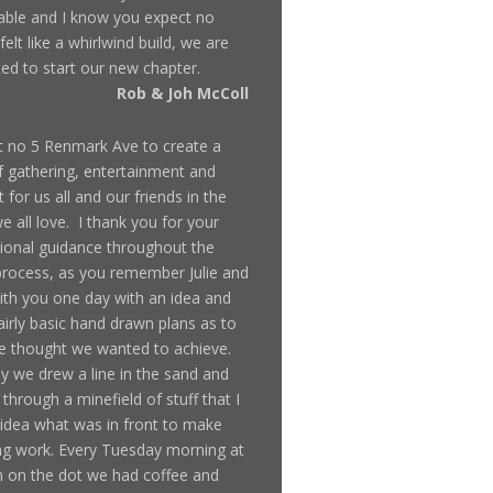
ble and I know you expect no
 felt like a whirlwind build, we are
ted to start our new chapter.
Rob & Joh McColl
t no 5 Renmark Ave to create a
f gathering, entertainment and
 for us all and our friends in the
 all love. I thank you for your
ional guidance throughout the
rocess, as you remember Julie and
ith you one day with an idea and
irly basic hand drawn plans as to
 thought we wanted to achieve.
y we drew a line in the sand and
through a minefield of stuff that I
idea what was in front to make
ing work. Every Tuesday morning at
 on the dot we had coffee and