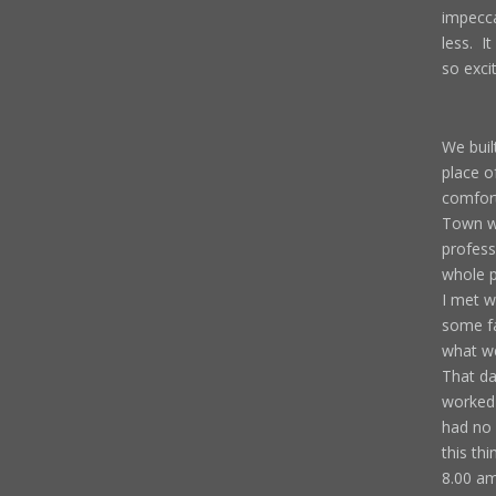
impecca
less. It
so exci
We buil
place o
comfort
Town we
profess
whole p
I met w
some fa
what we
That da
worked 
had no 
this th
8.00 am