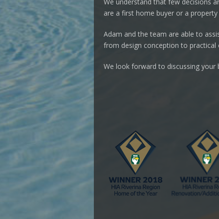
We understand that few decisions a
are a first home buyer or a property 
Adam and the team are able to assist
from design conception to practical
We look forward to discussing your b