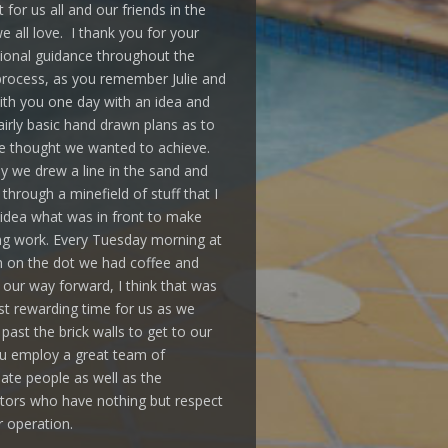
 for us all and our friends in the
 all love. I thank you for your
ional guidance throughout the
rocess, as you remember Julie and
ith you one day with an idea and
irly basic hand drawn plans as to
 thought we wanted to achieve.
y we drew a line in the sand and
through a minefield of stuff that I
idea what was in front to make
ing work. Every Tuesday morning at
 on the dot we had coffee and
our way forward, I think that was
t rewarding time for us as we
past the brick walls to get to our
u employ a great team of
ate people as well as the
tors who have nothing but respect
r operation.