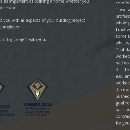
re as important as building a home whether you
comfort
investor.
Town we
profess
 you with all aspects of your building project
whole p
 completion.
I met w
some fa
uilding project with you.
what we
That da
worked 
had no 
this th
8.00 am
worked 
the mos
pushed 
goal.Yo
passion
contrac
for you