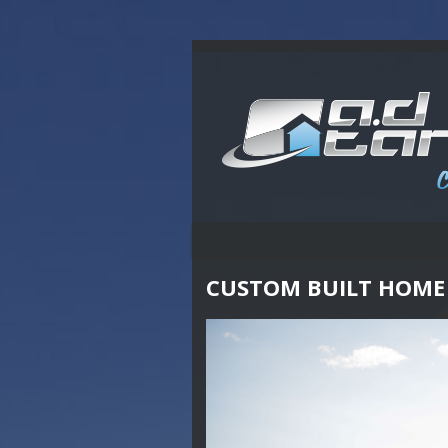
CUSTOM BUILT HOME