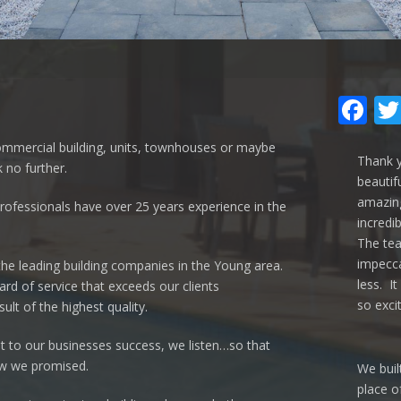
Fa
ommercial building, units, townhouses or maybe
Thank y
 no further.
beautif
amazing
rofessionals have over 25 years experience in the
incredi
The te
impecca
the leading building companies in the Young area.
less. It
rd of service that exceeds our clients
so exci
ult of the highest quality.
to our businesses success, we listen…so that
ow we promised.
We buil
place o