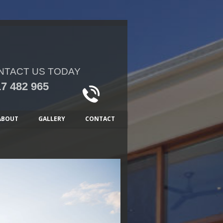
NTACT US TODAY
7 482 965
ABOUT
GALLERY
CONTACT