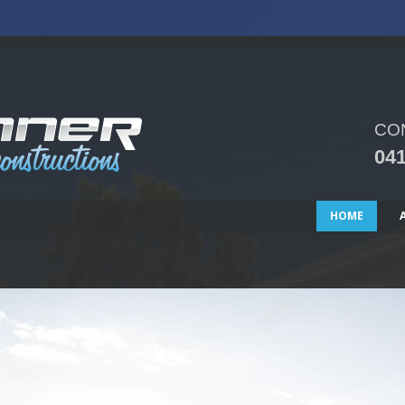
CO
041
HOME