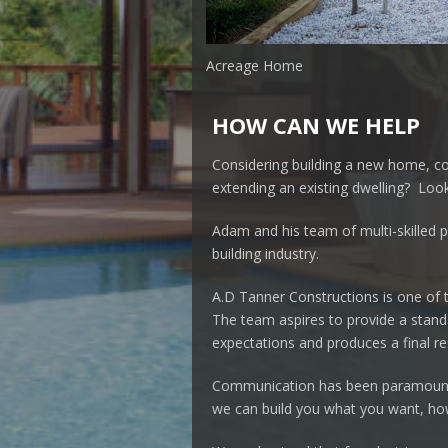
Acreage Home
HOW CAN WE HELP
Considering building a new home, c
extending an existing dwelling? Look
Adam and his team of multi-skilled p
building industry.
A.D Tanner Constructions is one of 
The team aspires to provide a standa
expectations and produces a final res
Communication has been paramount 
we can build you what you want, h