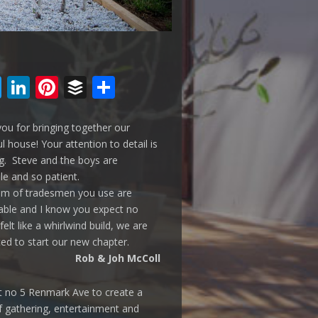
cebook
Twitter
LinkedIn
Pinterest
Buffer
Share
ou for bringing together our
ul house! Your attention to detail is
. Steve and the boys are
ble and so patient.
am of tradesmen you use are
ble and I know you expect no
 felt like a whirlwind build, we are
ted to start our new chapter.
Rob & Joh McColl
t no 5 Renmark Ave to create a
f gathering, entertainment and