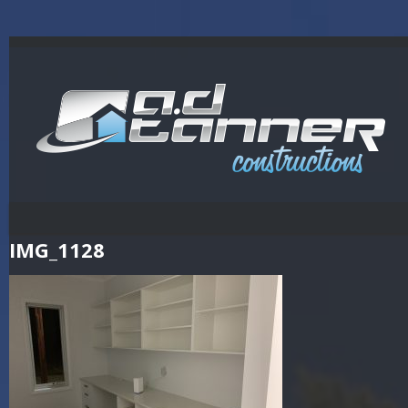
IMG_1128