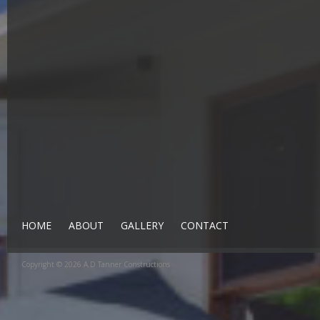
HOME
ABOUT
GALLERY
CONTACT
Copyright © 2026 A.D Tanner Constructions