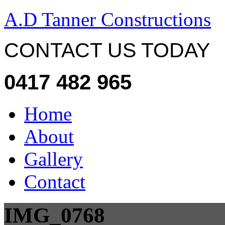
A.D Tanner Constructions
CONTACT US TODAY
0417 482 965
Home
About
Gallery
Contact
IMG_0768