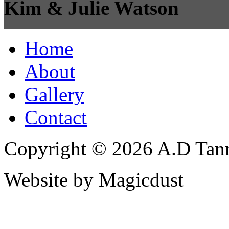
Kim & Julie Watson
Home
About
Gallery
Contact
Copyright © 2026 A.D Tann
Website by Magicdust