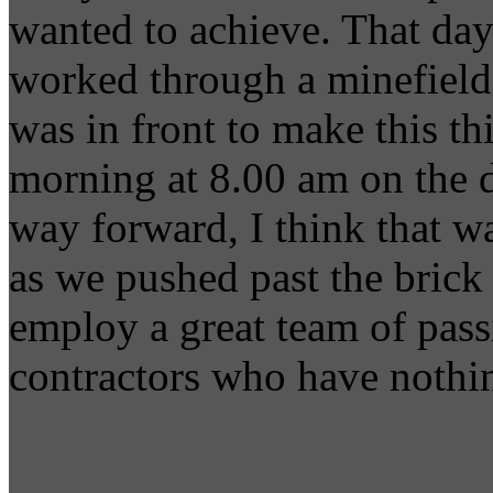
wanted to achieve. That day
worked through a minefield 
was in front to make this t
morning at 8.00 am on the 
way forward, I think that w
as we pushed past the brick 
employ a great team of pass
contractors who have nothin