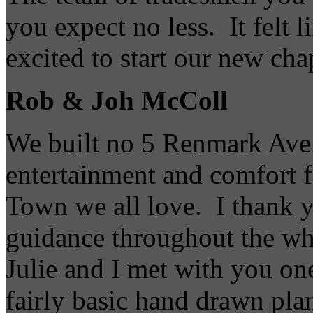
you expect no less. It felt 
excited to start our new cha
Rob & Joh McColl
We built no 5 Renmark Ave t
entertainment and comfort fo
Town we all love. I thank y
guidance throughout the wh
Julie and I met with you on
fairly basic hand drawn pla