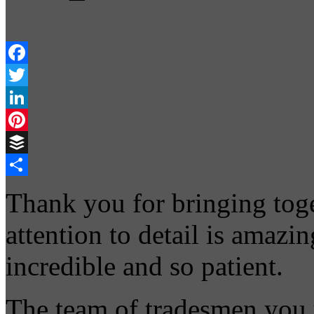
Facebook
Twitter
LinkedIn
Pinterest
Buffer
Share
Thank you for bringing toge
attention to detail is amazi
incredible and so patient.
The team of tradesmen you 