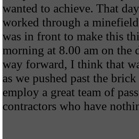
wanted to achieve. That day
worked through a minefield 
was in front to make this t
morning at 8.00 am on the 
way forward, I think that w
as we pushed past the brick 
employ a great team of pass
contractors who have nothin