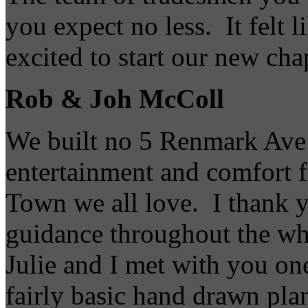
you expect no less. It felt 
excited to start our new cha
Rob & Joh McColl
We built no 5 Renmark Ave t
entertainment and comfort fo
Town we all love. I thank y
guidance throughout the wh
Julie and I met with you on
fairly basic hand drawn pla