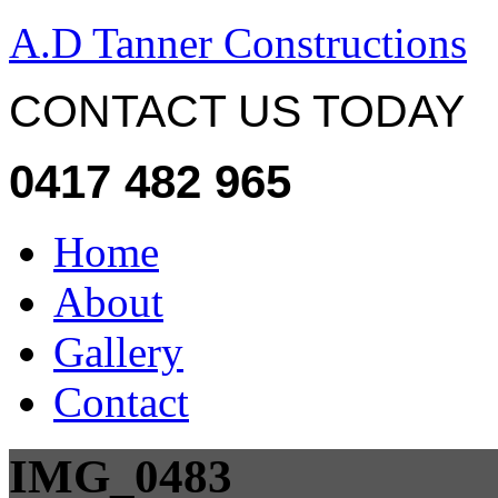
A.D Tanner Constructions
CONTACT US TODAY
0417 482 965
Home
About
Gallery
Contact
IMG_0483