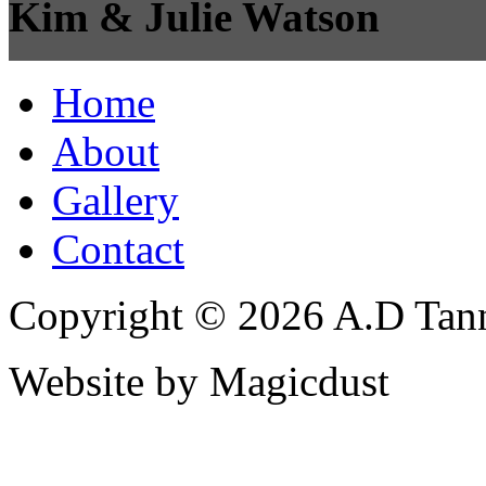
Kim & Julie Watson
Home
About
Gallery
Contact
Copyright © 2026 A.D Tann
Website by Magicdust