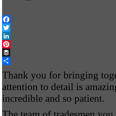
Facebook
Twitter
LinkedIn
Pinterest
Buffer
Share
Thank you for bringing toge
attention to detail is amazi
incredible and so patient.
The team of tradesmen you 