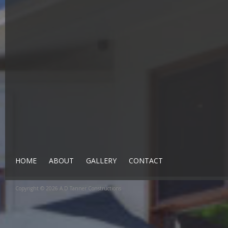
HOME
ABOUT
GALLERY
CONTACT
Copyright © 2026 A.D Tanner Constructions