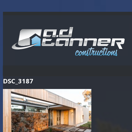
DSC_3187