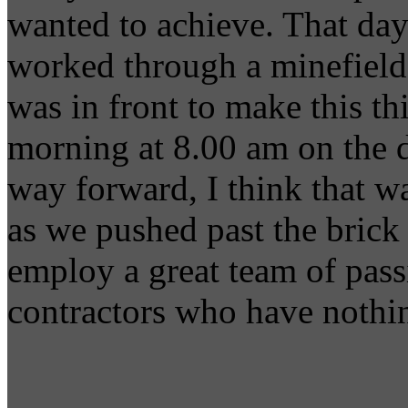
wanted to achieve. That day
worked through a minefield 
was in front to make this t
morning at 8.00 am on the 
way forward, I think that w
as we pushed past the brick 
employ a great team of pass
contractors who have nothin