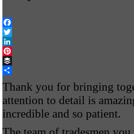
Facebook
Twitter
LinkedIn
Pinterest
Buffer
Share
Thank you for bringing toge
attention to detail is amazi
incredible and so patient.
The team of tradesmen you 