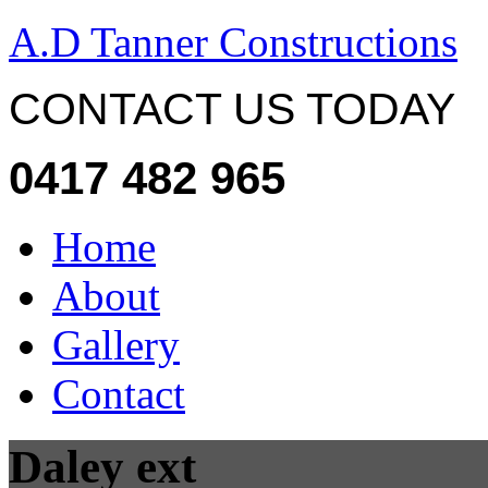
A.D Tanner Constructions
CONTACT US TODAY
0417 482 965
Home
About
Gallery
Contact
Daley ext