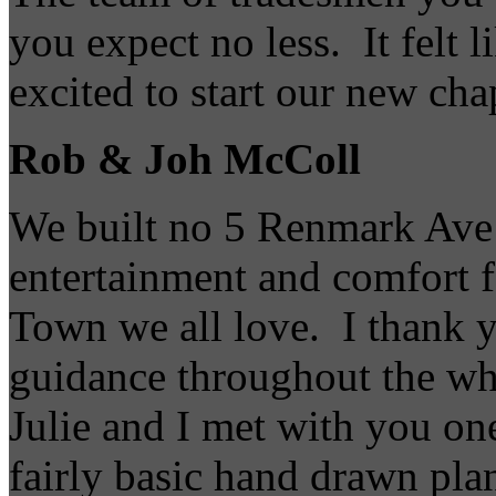
you expect no less. It felt 
excited to start our new cha
Rob & Joh McColl
We built no 5 Renmark Ave t
entertainment and comfort fo
Town we all love. I thank y
guidance throughout the wh
Julie and I met with you on
fairly basic hand drawn pla