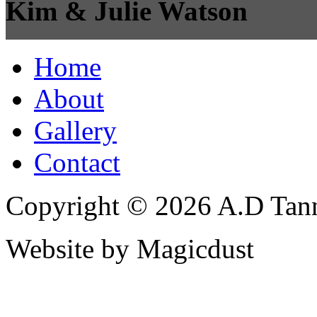
Kim & Julie Watson
Home
About
Gallery
Contact
Copyright © 2026 A.D Tann
Website by Magicdust