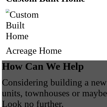
Acreage Home
How Can We Help
Considering building a new
units, townhouses or mayb
Look no further.