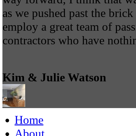
as we pushed past the brick 
employ a great team of pass
contractors who have nothin
Kim & Julie Watson
Home
About