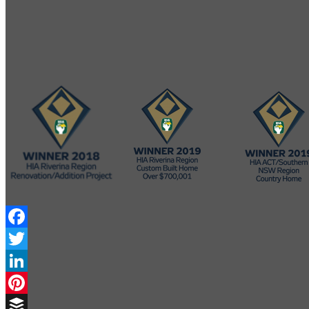
Facebook
Twitter
LinkedIn
Pinterest