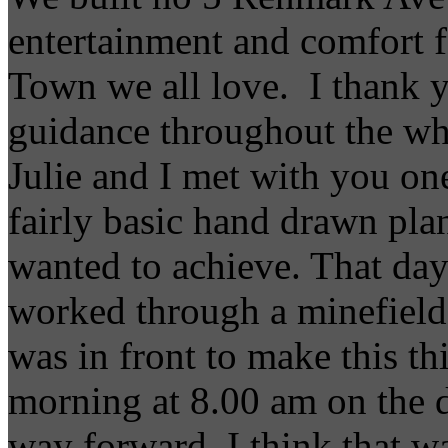
entertainment and comfort fo
Town we all love. I thank y
guidance throughout the wh
Julie and I met with you on
fairly basic hand drawn pla
wanted to achieve. That day
worked through a minefield 
was in front to make this t
morning at 8.00 am on the 
way forward, I think that w