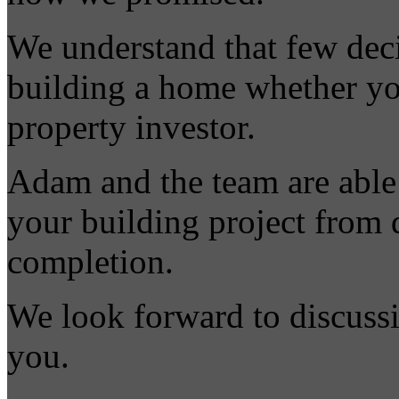
We understand that few deci
building a home whether you
property investor.
Adam and the team are able t
your building project from 
completion.
We look forward to discussi
you.