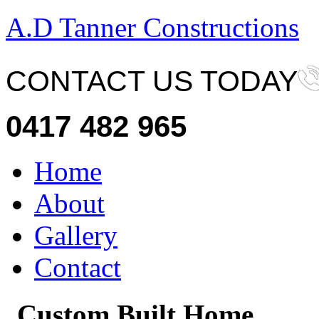
A.D Tanner Constructions
CONTACT US TODAY
0417 482 965
Home
About
Gallery
Contact
Custom Built Home