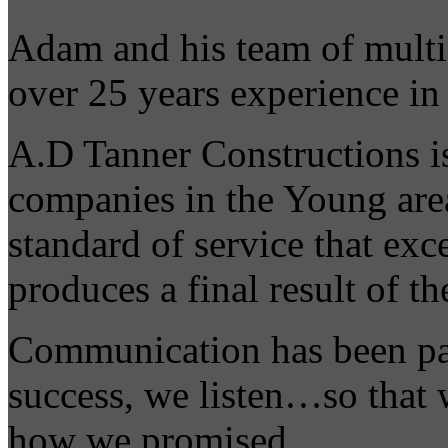
Adam and his team of multi-
over 25 years experience in
A.D Tanner Constructions is
companies in the Young area
standard of service that exc
produces a final result of th
Communication has been pa
success, we listen…so that
how we promised.