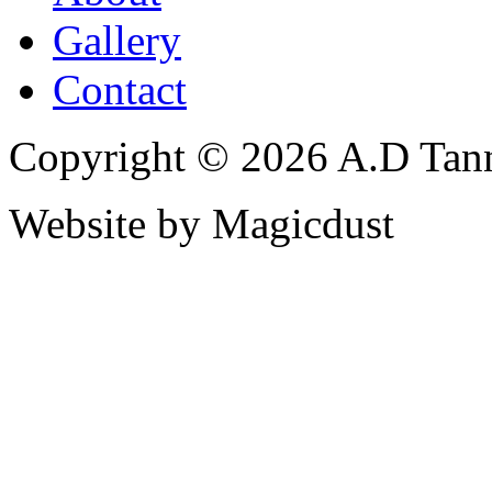
Gallery
Contact
Copyright © 2026 A.D Tann
Website by Magicdust