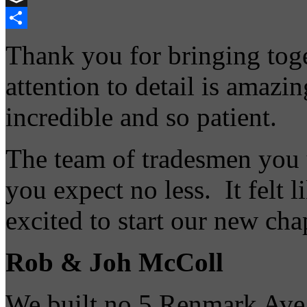
Buffer
Share
Thank you for bringing toge
attention to detail is amazi
incredible and so patient.
The team of tradesmen you 
you expect no less. It felt 
excited to start our new cha
Rob & Joh McColl
We built no 5 Renmark Ave t