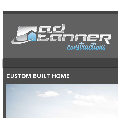
CUSTOM BUILT HOME