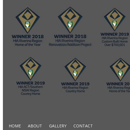
HOME
ABOUT
GALLERY
CONTACT