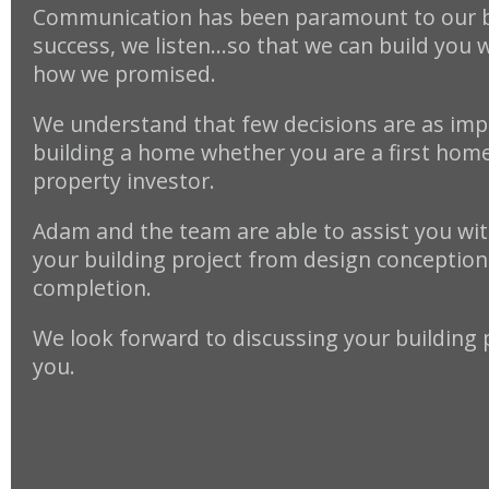
Communication has been paramount to our 
success, we listen…so that we can build you 
how we promised.
We understand that few decisions are as imp
building a home whether you are a first home
property investor.
Adam and the team are able to assist you with
your building project from design conception 
completion.
We look forward to discussing your building 
you.