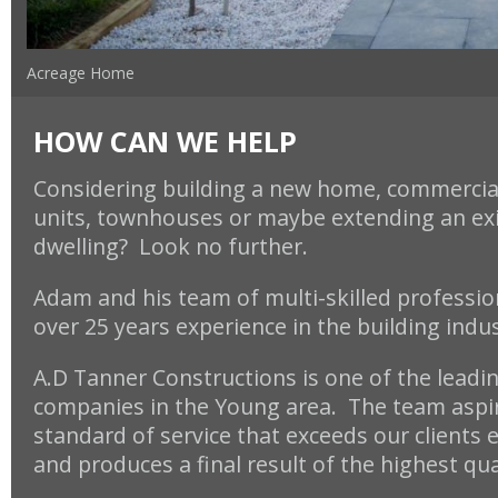
Acreage Home
HOW CAN WE HELP
Considering building a new home, commercial
units, townhouses or maybe
extending an ex
dwelling? Look no further.
Adam and his team of multi-skilled professio
over 25 years experience in the building indu
A.D Tanner Constructions is one of the leadi
companies in the Young area. The team aspir
standard of service that exceeds our clients 
and produces a final result of the highest qua