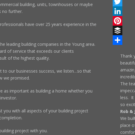
Facebook
ommercial building, units, townhouses or maybe
Twitter
 no further.
LinkedIn
rofessionals have over 25 years experience in the
Pinterest
Buffer
the leading building companies in the Young area.
Share
rd of service that exceeds our clients
Thank y
ult of the highest quality.
beautif
amazing
to our businesses success, we listen…so that
incredi
ow we promised.
The te
impecca
re as important as building a home whether you
less. It
investor.
so exci
 you with all aspects of your building project
Rob & 
 completion.
We buil
place o
uilding project with you.
comfort