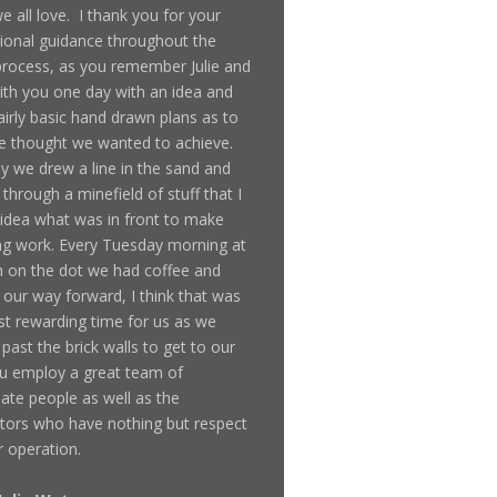
 all love. I thank you for your
ional guidance throughout the
rocess, as you remember Julie and
ith you one day with an idea and
irly basic hand drawn plans as to
 thought we wanted to achieve.
y we drew a line in the sand and
through a minefield of stuff that I
idea what was in front to make
ing work. Every Tuesday morning at
 on the dot we had coffee and
our way forward, I think that was
t rewarding time for us as we
past the brick walls to get to our
u employ a great team of
ate people as well as the
tors who have nothing but respect
r operation.