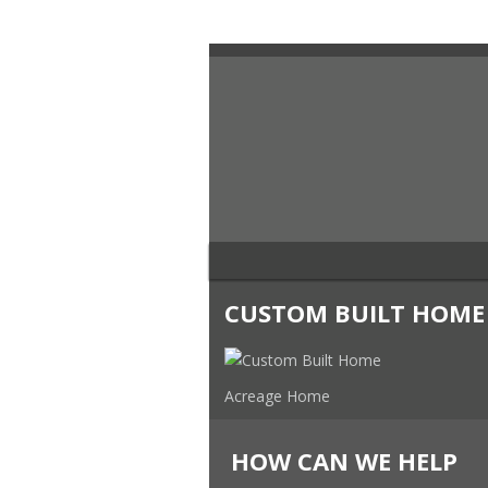
CUSTOM BUILT HOME
Acreage Home
HOW CAN WE HELP