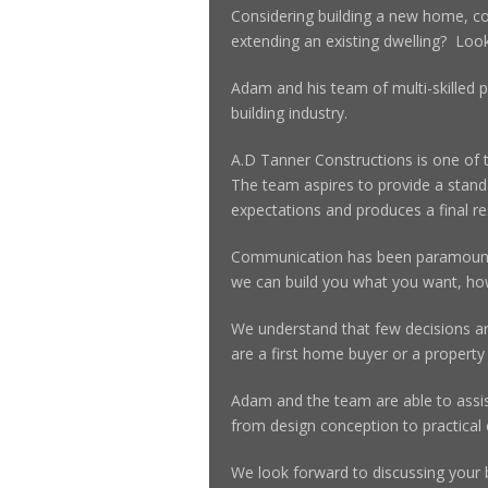
Considering building a new home, c
extending an existing dwelling? Look
Adam and his team of multi-skilled p
building industry.
A.D Tanner Constructions is one of 
The team aspires to provide a standa
expectations and produces a final res
Communication has been paramount 
we can build you what you want, h
We understand that few decisions a
are a first home buyer or a property 
Adam and the team are able to assist
from design conception to practical
We look forward to discussing your b