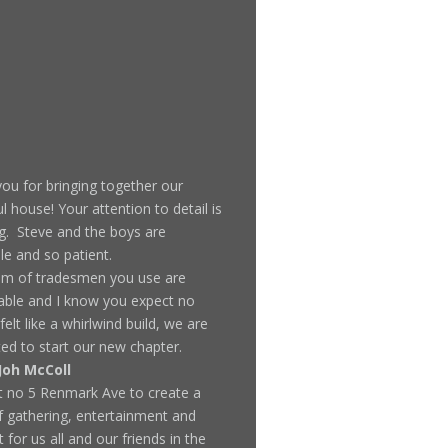
ou for bringing together our
ul house! Your attention to detail is
. Steve and the boys are
ble and so patient.
am of tradesmen you use are
ble and I know you expect no
 felt like a whirlwind build, we are
ted to start our new chapter.
Joh McColl
t no 5 Renmark Ave to create a
f gathering, entertainment and
 for us all and our friends in the