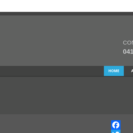
CO
041
HOME