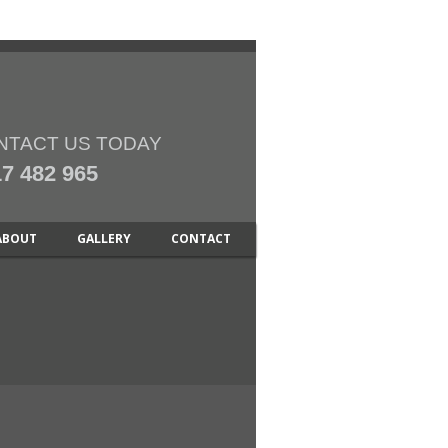
NTACT US TODAY
7 482 965
ABOUT
GALLERY
CONTACT