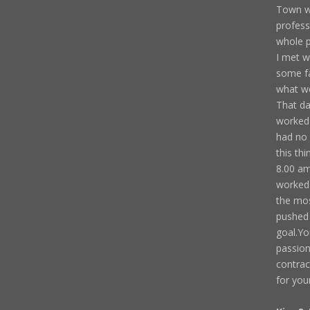
Town we
profess
whole p
I met w
some fa
what we
That da
worked 
had no 
this th
8.00 am
worked 
the mos
pushed 
goal.Yo
passion
contrac
for you