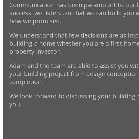
Communication has been paramount to our 
success, we listen…so that we can build you 
how we promised.
We understand that few decisions are as imp
building a home whether you are a first home
property investor.
Adam and the team are able to assist you with
your building project from design conception 
completion.
We look forward to discussing your building 
you.