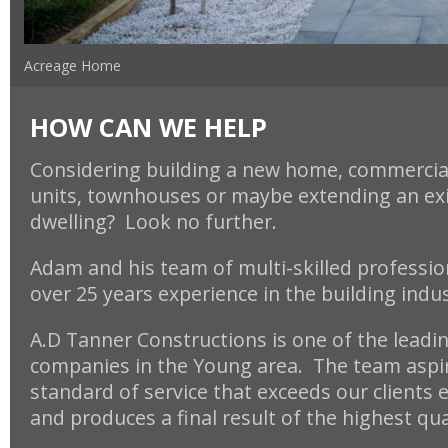
Acreage Home
HOW CAN WE HELP
Considering building a new home, commercial
units, townhouses or maybe
extending an ex
dwelling? Look no further.
Adam and his team of multi-skilled professio
over 25 years experience in the building indu
A.D Tanner Constructions is one of the leadi
companies in the Young area. The team aspir
standard of service that exceeds our clients 
and produces a final result of the highest qua