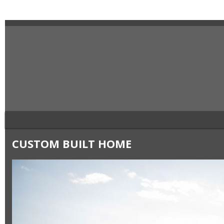
CUSTOM BUILT HOME