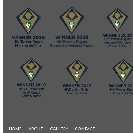
HOME
ABOUT
GALLERY
CONTACT