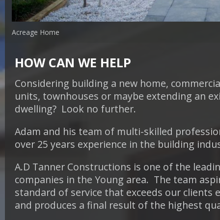
Acreage Home
HOW CAN WE HELP
Considering building a new home, commercial
units, townhouses or maybe
extending an ex
dwelling? Look no further.
Adam and his team of multi-skilled professio
over 25 years experience in the building indu
A.D Tanner Constructions is one of the leadi
companies in the Young area. The team aspir
standard of service that exceeds our clients 
and produces a final result of the highest qua