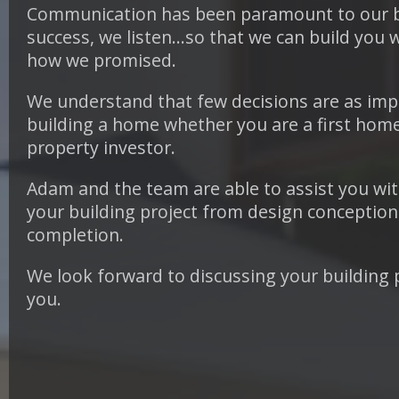
Communication has been paramount to our 
success, we listen…so that we can build you 
how we promised.
We understand that few decisions are as imp
building a home whether you are a first home
property investor.
Adam and the team are able to assist you with
your building project from design conception 
completion.
We look forward to discussing your building 
you.