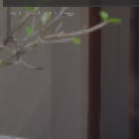
Copyright © 2026 A.D Tanner Constructions