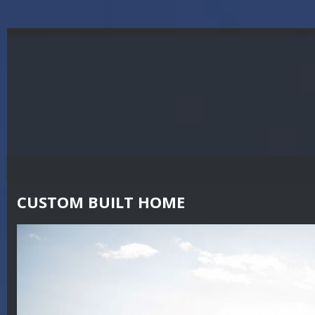
CUSTOM BUILT HOME