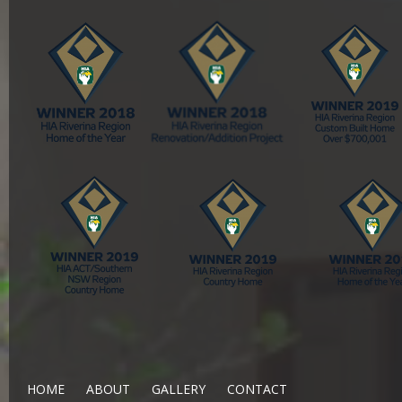
HOME
ABOUT
GALLERY
CONTACT